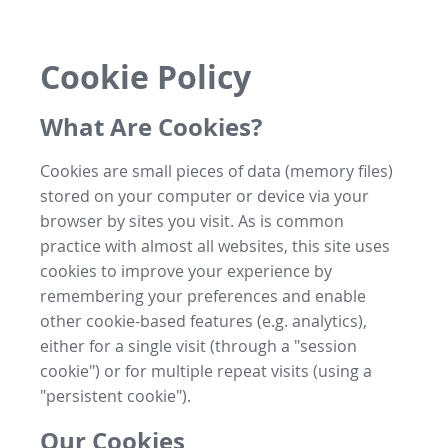
Cookie Policy
What Are Cookies?
Cookies are small pieces of data (memory files)
stored on your computer or device via your
browser by sites you visit. As is common
practice with almost all websites, this site uses
cookies to improve your experience by
remembering your preferences and enable
other cookie-based features (e.g. analytics),
either for a single visit (through a "session
cookie") or for multiple repeat visits (using a
"persistent cookie").
Our Cookies