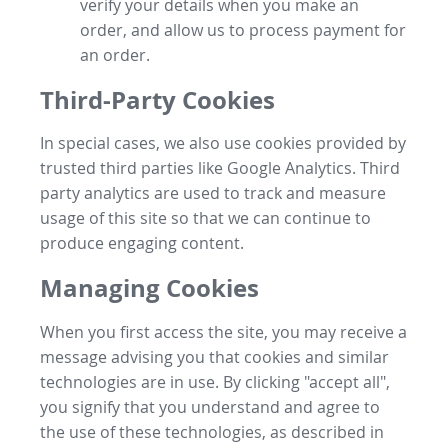
verify your details when you make an
order, and allow us to process payment for
an order.
Third-Party Cookies
In special cases, we also use cookies provided by
trusted third parties like Google Analytics. Third
party analytics are used to track and measure
usage of this site so that we can continue to
produce engaging content.
Managing Cookies
When you first access the site, you may receive a
message advising you that cookies and similar
technologies are in use. By clicking "accept all",
you signify that you understand and agree to
the use of these technologies, as described in