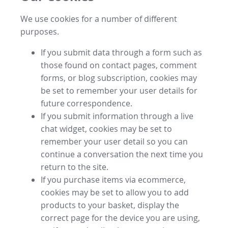
We use cookies for a number of different
purposes.
If you submit data through a form such as
those found on contact pages, comment
forms, or blog subscription, cookies may
be set to remember your user details for
future correspondence.
If you submit information through a live
chat widget, cookies may be set to
remember your user detail so you can
continue a conversation the next time you
return to the site.
If you purchase items via ecommerce,
cookies may be set to allow you to add
products to your basket, display the
correct page for the device you are using,