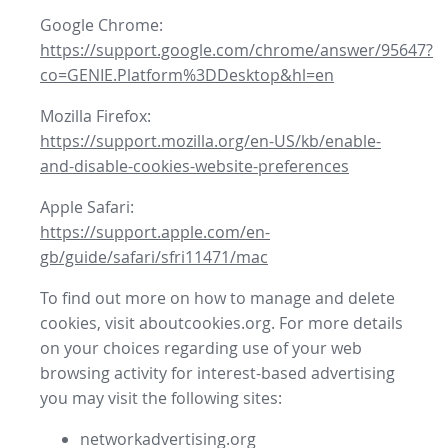
Google Chrome:
https://support.google.com/chrome/answer/95647?
co=GENIE.Platform%3DDesktop&hl=en
Mozilla Firefox:
https://support.mozilla.org/en-US/kb/enable-
and-disable-cookies-website-preferences
Apple Safari:
https://support.apple.com/en-
gb/guide/safari/sfri11471/mac
To find out more on how to manage and delete
cookies, visit aboutcookies.org. For more details
on your choices regarding use of your web
browsing activity for interest-based advertising
you may visit the following sites:
networkadvertising.org