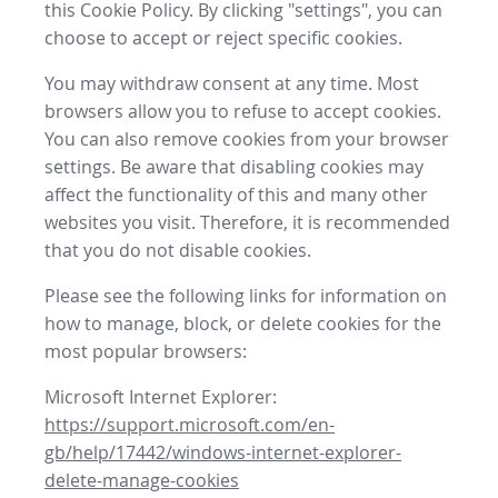
this Cookie Policy. By clicking "settings", you can
choose to accept or reject specific cookies.
You may withdraw consent at any time. Most
browsers allow you to refuse to accept cookies.
You can also remove cookies from your browser
settings. Be aware that disabling cookies may
affect the functionality of this and many other
websites you visit. Therefore, it is recommended
that you do not disable cookies.
Please see the following links for information on
how to manage, block, or delete cookies for the
most popular browsers:
Microsoft Internet Explorer:
https://support.microsoft.com/en-
gb/help/17442/windows-internet-explorer-
delete-manage-cookies